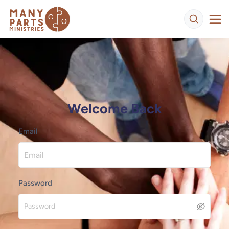
Welcome Back
Email
Password