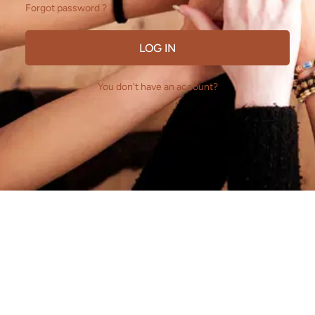
Forgot password ?
LOG IN
You don't have an account?