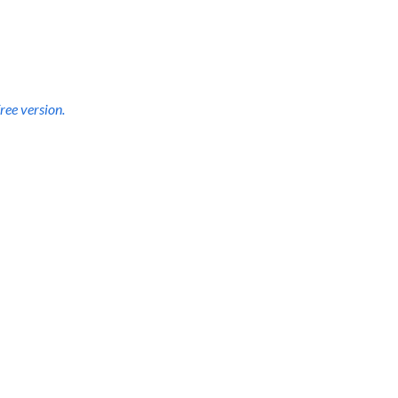
d to dive deep for 
forever access
.
ree version.