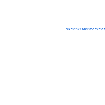
All the resources you nee
one low price plus 
No thanks, take me to the f