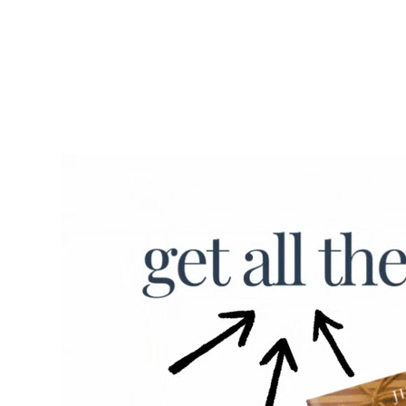
November through early 
December