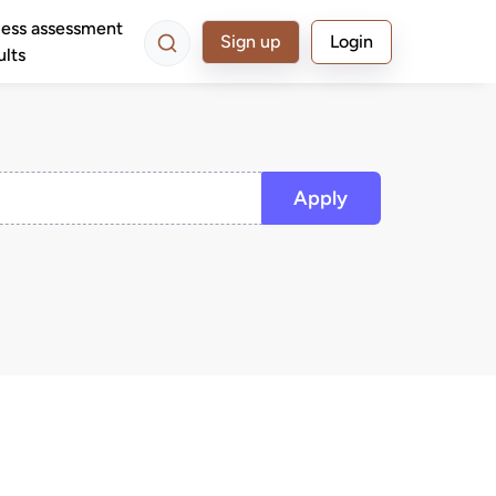
ess assessment
Sign up
Login
ults
Apply