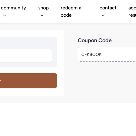
community
shop
redeem a
contact
acc
code
res
Coupon Code
e