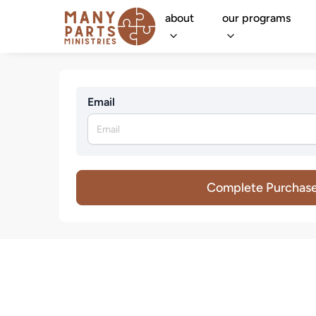
about
our programs
Email
Complete Purchas